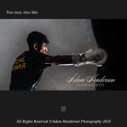
You may also like
Boxing - Aaron Sarwar
2024
All Rights Reserved ©Adam Henderson Photography 2024