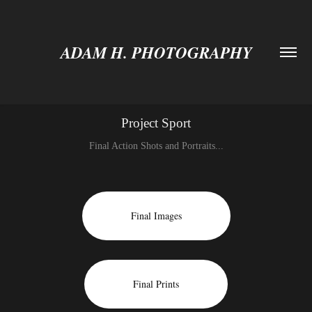
ADAM H. PHOTOGRAPHY
Project Sport
Final Action Shots and Portraits...
Final Images
Final Prints